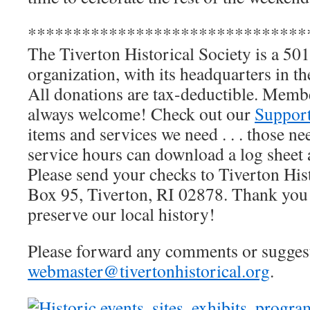
*******************************
The Tiverton Historical Society is a 501
organization, with its headquarters in 
All donations are tax-deductible. Memb
always welcome! Check out our
Suppor
items and services we need . . . those 
service hours can download a log sheet a
Please send your checks to Tiverton His
Box 95, Tiverton, RI 02878. Thank you 
preserve our local history!
Please forward any comments or suggesti
webmaster@tivertonhistorical.org
.