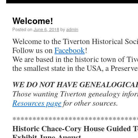
Welcome!
Posted on
June 6, 2018
by
admin
Welcome to the Tiverton Historical Soci
Follow us on
Facebook
!
We are based in the historic town of Ti
the smallest state in the USA, a Prese
WE DO NOT HAVE GENEALOGICA
Those wanting Tiverton genealogy infor
Resources page
for other sources.
*******************************
Historic Chace-Cory House Guided T
Exhibit June-August