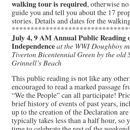
walking tour is required
, otherwise no 
guide you and tell you about the 17 prop
stories. Details and dates for the walkin
*******************************
July 4, 9 AM Annual Public Reading o
Independence
at the WWI Doughboy me
Tiverton Bicentennial Green by the old 
Grinnell’s Beach
This public reading is not like any other
encouraged to read a marked passage fr
“We the People” can all participate! Prio
brief history of events of past years, in
up to the creation of the Declaration ar
typically takes less than a half hour, so 
time to celebrate the rest of the weekend