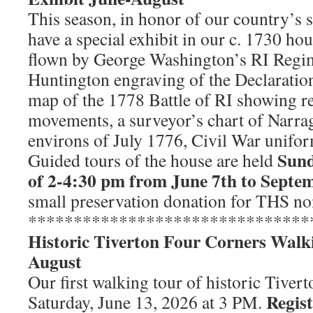
This season, in honor of our country’s 
have a special exhibit in our c. 1730 ho
flown by George Washington’s RI Regim
Huntington engraving of the Declaratio
map of the 1778 Battle of RI showing r
movements, a surveyor’s chart of Narra
environs of July 1776, Civil War unifo
Sund
Guided tours of the house are held
of 2-4:30 pm from June 7th to Septe
small preservation donation for THS n
*******************************
Historic Tiverton Four Corners Walk
August
Our first walking tour of historic Tiver
Regist
Saturday, June 13, 2026 at 3 PM.