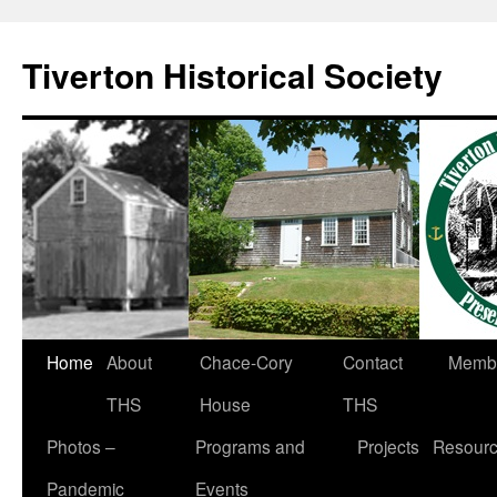
Tiverton Historical Society
Home
About
Chace-Cory
Contact
Membe
THS
House
THS
Photos –
Programs and
Projects
Resour
Pandemic
Events