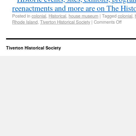
Posted in
colonial
,
Historical
,
house museum
|
Tagged
colonial
,
Rhode Island
,
Tiverton Historical Society
|
Comments Off
Tiverton Historical Society